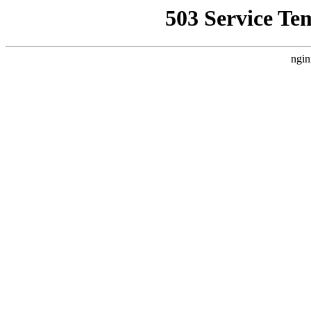
503 Service Te
ngin