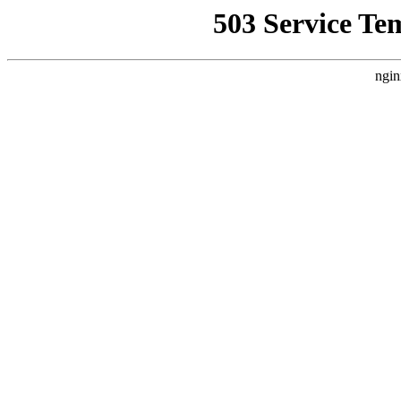
503 Service Te
ngin