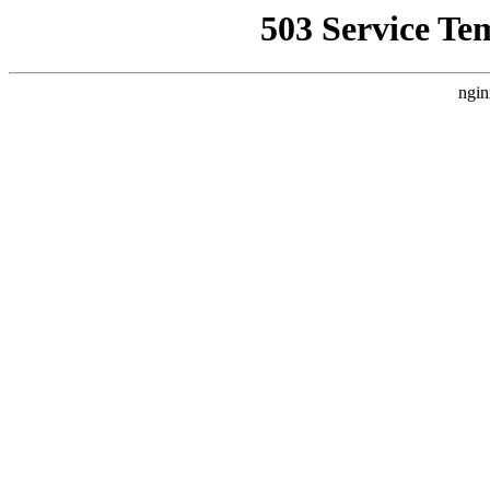
503 Service Te
ngin