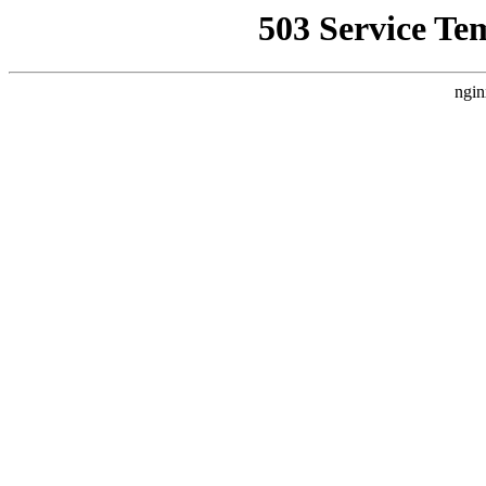
503 Service Te
ngin