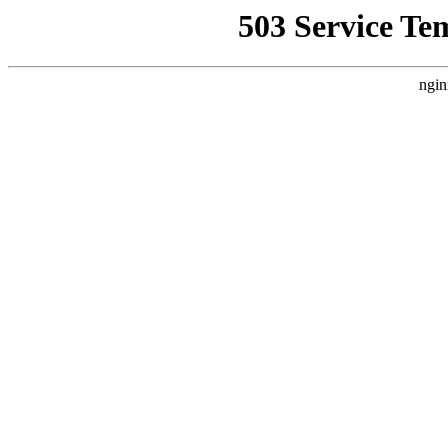
503 Service Te
ngin